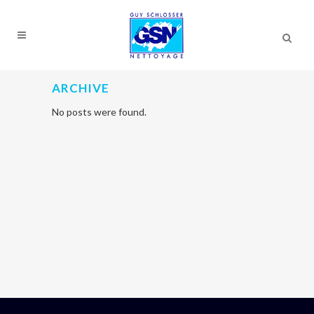
ARCHIVE
No posts were found.