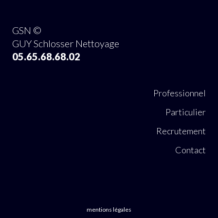
GSN ©
GUY Schlosser Nettoyage
05.65.68.68.02
Professionnel
Particulier
Recrutement
Contact
mentions légales